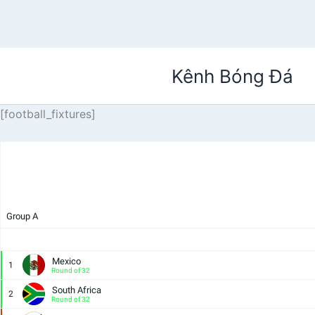
Nhảy
Kênh Bóng Đá
tới
nội
dung
[football_fixtures]
Group A
Mexico
1
Round of 32
South Africa
2
Round of 32