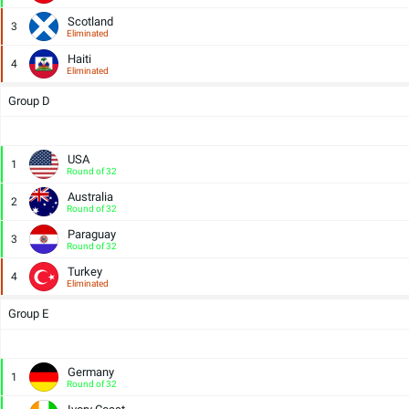
Scotland
3
Eliminated
Haiti
4
Eliminated
Group D
USA
1
Round of 32
Australia
2
Round of 32
Paraguay
3
Round of 32
Turkey
4
Eliminated
Group E
Germany
1
Round of 32