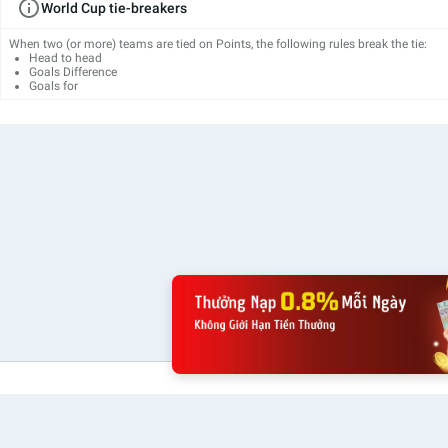
World Cup tie-breakers
When two (or more) teams are tied on Points, the following rules break the tie:
Head to head
Goals Difference
Goals for