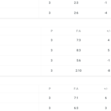
3
2:3
-1
3
2:6
-4
P
F:A
+/-
3
7:3
4
3
8:3
5
3
5:6
-1
3
2:10
-8
P
F:A
+/-
3
7:1
6
3
6:3
3