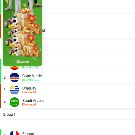
Egypt
2
Round of 32
Iran
3
Eliminated
New Zealand
4
Eliminated
Group H
Spain
1
Round of 32
Cape Verde
2
Round of 32
Uruguay
3
Eliminated
Saudi Arabia
4
Eliminated
Group I
France