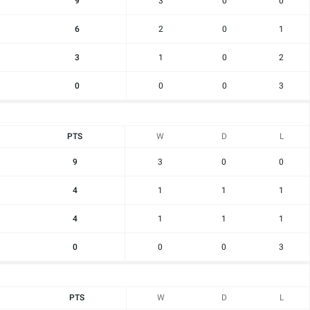
9
3
0
0
6
2
0
1
3
1
0
2
0
0
0
3
PTS
W
D
L
9
3
0
0
4
1
1
1
4
1
1
1
0
0
0
3
PTS
W
D
L