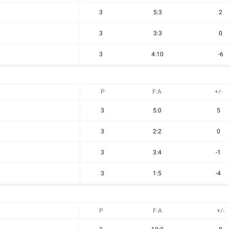
3
5:3
2
3
3:3
0
3
4:10
-6
P
F:A
+/-
3
5:0
5
3
2:2
0
3
3:4
-1
3
1:5
-4
P
F:A
+/-