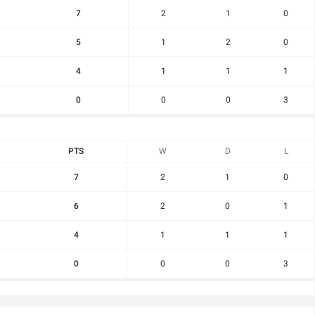
7
2
1
0
5
1
2
0
4
1
1
1
0
0
0
3
PTS
W
D
L
7
2
1
0
6
2
0
1
4
1
1
1
0
0
0
3