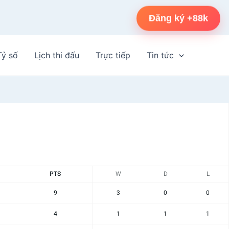
Đăng ký +88k
Tỷ số
Lịch thi đấu
Trực tiếp
Tin tức
PTS
W
D
L
9
3
0
0
4
1
1
1