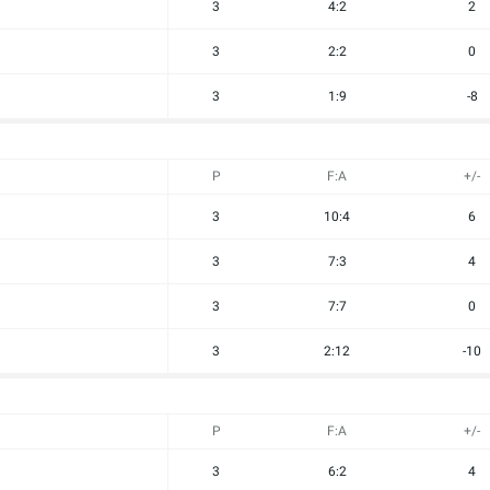
3
4:2
2
3
2:2
0
3
1:9
-8
P
F:A
+/-
3
10:4
6
3
7:3
4
3
7:7
0
3
2:12
-10
P
F:A
+/-
3
6:2
4