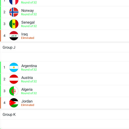
1
Round of 32
Norway
2
Round of 32
Senegal
3
Round of 32
Iraq
4
Eliminated
Group J
Argentina
1
Round of 32
Austria
2
Round of 32
Algeria
3
Round of 32
Jordan
4
Eliminated
Group K