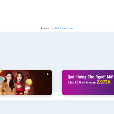
Powered by
365Scores.com
x
klive