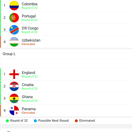
Colombia
1
Round of 32
Portugal
2
Round of 32
DR Congo
3
Round of 32
Uzbekistan
4
Eliminated
Group L
England
1
Round of 32
Croatia
2
Round of 32
Ghana
3
Round of 32
Panama
4
Eliminated
Round of 32
Possible Next Round
Eliminated