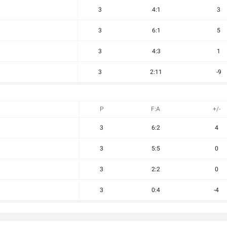
3
4:1
3
3
6:1
5
3
4:3
1
3
2:11
-9
P
F:A
+/-
3
6:2
4
3
5:5
0
3
2:2
0
3
0:4
-4