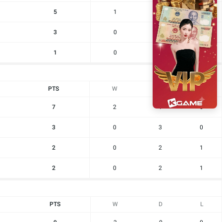
5
1
2
0
3
0
3
0
1
0
1
2
PTS
W
D
L
7
2
1
0
3
0
3
0
2
0
2
1
2
0
2
1
PTS
W
D
L