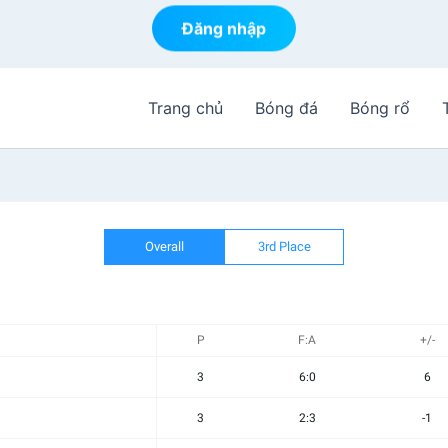
Đăng nhập
Trang chủ
Bóng đá
Bóng rổ
Overall
3rd Place
P
F:A
+/-
3
6:0
6
3
2:3
-1