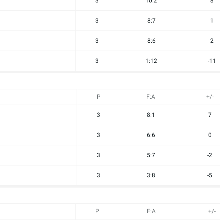
3
10:2
8
3
8:7
1
3
8:6
2
3
1:12
-11
P
F:A
+/-
3
8:1
7
3
6:6
0
3
5:7
-2
3
3:8
-5
P
F:A
+/-