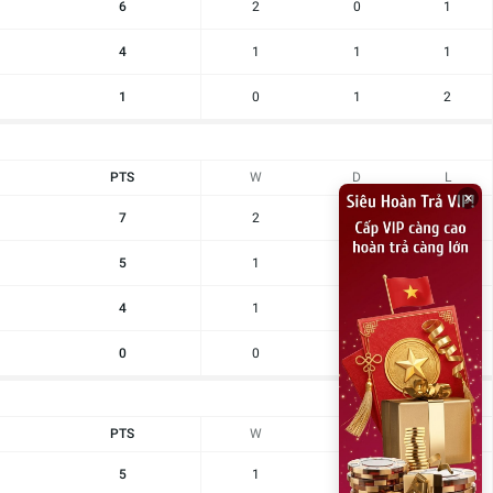
6
2
0
1
4
1
1
1
1
0
1
2
PTS
W
D
L
×
7
2
1
0
5
1
2
0
4
1
1
1
0
0
0
3
PTS
W
D
L
5
1
2
0