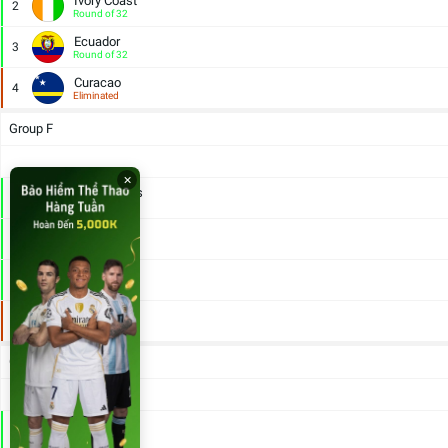
Ivory Coast
2
Round of 32
Ecuador
3
Round of 32
Curacao
4
Eliminated
Group F
×
Netherlands
1
Round of 32
Japan
2
Round of 32
Sweden
3
Round of 32
Tunisia
4
Eliminated
Group G
Belgium
1
Round of 32