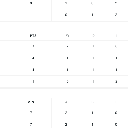
3
1
0
2
1
0
1
2
PTS
W
D
L
7
2
1
0
4
1
1
1
4
1
1
1
1
0
1
2
PTS
W
D
L
7
2
1
0
7
2
1
0