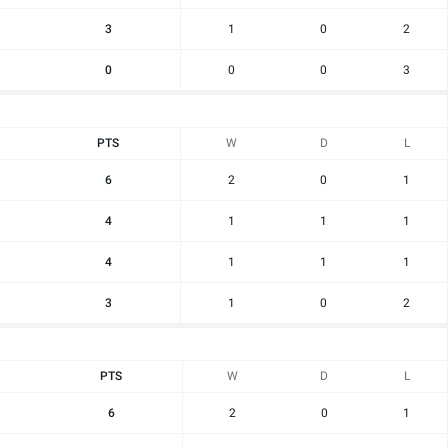
3
1
0
2
0
0
0
3
PTS
W
D
L
6
2
0
1
4
1
1
1
4
1
1
1
3
1
0
2
PTS
W
D
L
6
2
0
1