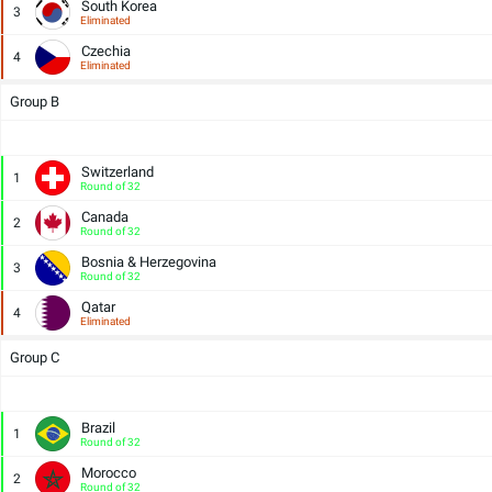
South Korea
3
Eliminated
Czechia
4
Eliminated
Group B
Switzerland
1
Round of 32
Canada
2
Round of 32
Bosnia & Herzegovina
3
Round of 32
Qatar
4
Eliminated
Group C
Brazil
1
Round of 32
Morocco
2
Round of 32