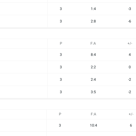
3
1:4
-3
3
2:8
-6
P
F:A
+/-
3
8:4
4
3
2:2
0
3
2:4
-2
3
3:5
-2
P
F:A
+/-
3
10:4
6